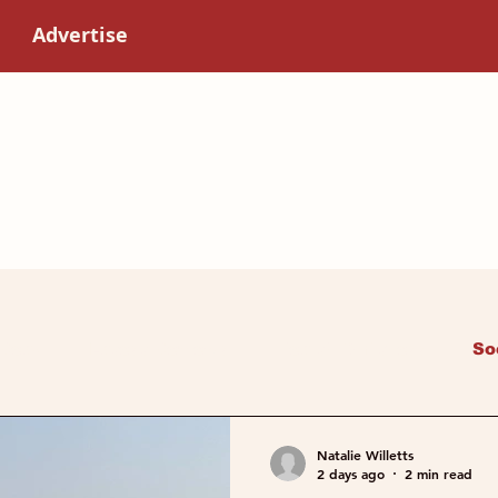
Advertise
 Read
Latest Reviews
Health & Fitness
So
Art & Culture
Women in science
Natalie Willetts
2 days ago
2 min read