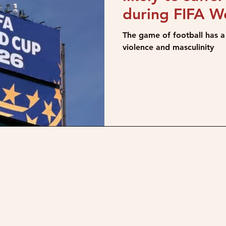
during FIFA W
The game of football has a 
violence and masculinity