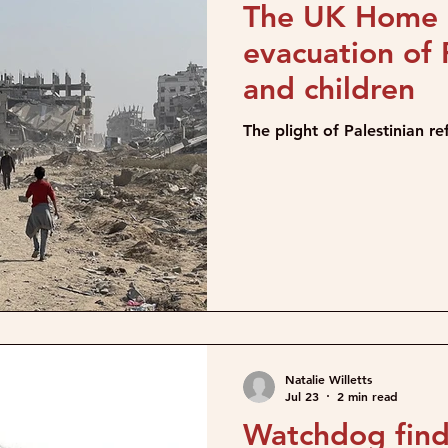
The UK Home O
evacuation of
and children
The plight of Palestinian r
Natalie Willetts
Jul 23
2 min read
Watchdog find