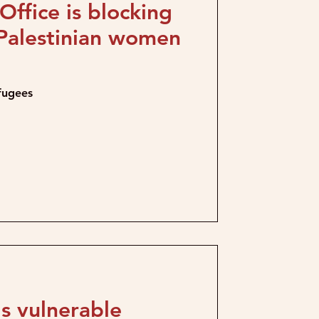
ffice is blocking
 Palestinian women
efugees
s vulnerable