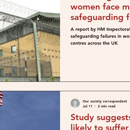
women face mu
safeguarding f
detention cent
A report by HM Inspectorat
safeguarding failures in w
centres across the UK
Our society correspondent
Jul 11
2 min read
Study sugges
likely to suffe