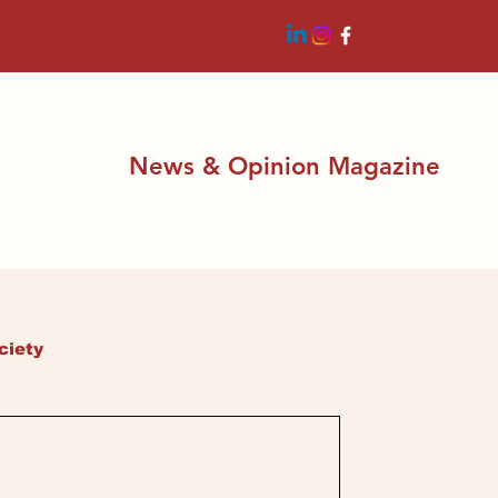
News & Opinion Magazine
ciety
Latest News