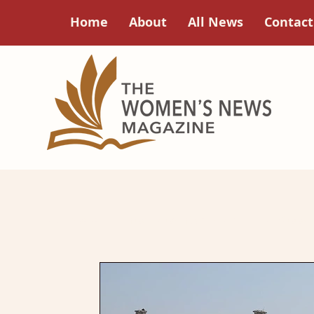
Home
About
All News
Contact
All Posts
Focus on Feminism
A Good
Poets Corner
Women in History