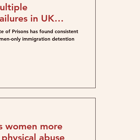
ltiple
ailures in UK
res
e of Prisons has found consistent
omen-only immigration detention
ts women more
r physical abuse