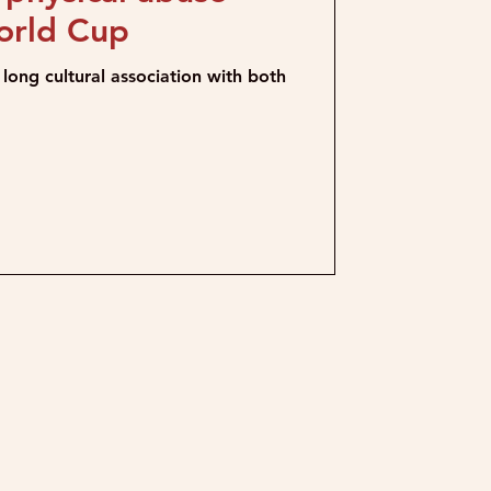
orld Cup
long cultural association with both