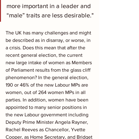
more important in a leader and 
“male” traits are less desirable."
The UK has many challenges and might 
be described as in disarray, or worse, in 
a crisis. Does this mean that after the 
recent general election, the current 
new large intake of women as Members 
of Parliament results from the glass cliff 
phenomenon? In the general election, 
190 or 46% of the new Labour MPs are 
women, out of 264 women MPs in all 
parties. In addition, women have been 
appointed to many senior positions in 
the new Labour government including 
Deputy Prime Minister Angela Rayner, 
Rachel Reeves as Chancellor, Yvette 
Cooper, as Home Secretary, and Bridget 