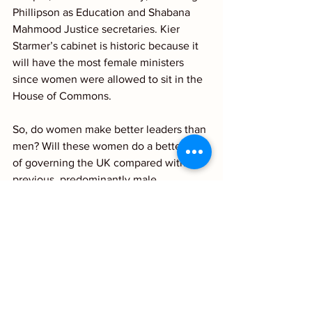
Phillipson as Education and Shabana 
Mahmood Justice secretaries. Kier 
Starmer’s cabinet is historic because it 
will have the most female ministers 
since women were allowed to sit in the 
House of Commons.
So, do women make better leaders than 
men? Will these women do a better job 
of governing the UK compared with the 
previous, predominantly male, 
Conservative government? Time will 
tell, would be the clichéd response. We, 
men and women, all hope so!