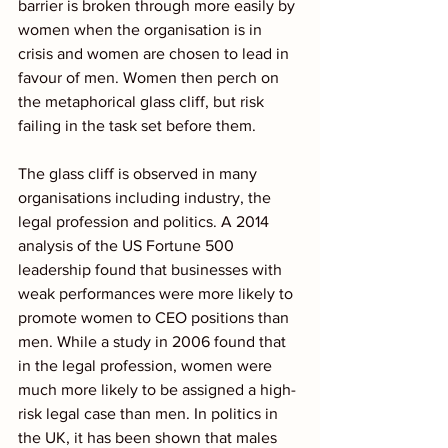
barrier is broken through more easily by 
women when the organisation is in 
crisis and women are chosen to lead in 
favour of men. Women then perch on 
the metaphorical glass cliff, but risk 
failing in the task set before them. 
The glass cliff is observed in many 
organisations including industry, the 
legal profession and politics. A 2014 
analysis of the US Fortune 500 
leadership found that businesses with 
weak performances were more likely to 
promote women to CEO positions than 
men. While a study in 2006 found that 
in the legal profession, women were 
much more likely to be assigned a high-
risk legal case than men. In politics in 
the UK, it has been shown that males 