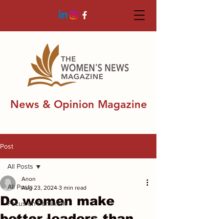
News & Opinion Magazine
Post
All Posts
Anon
All Posts
Aug 23, 2024
3 min read
Do women make
Focus on Feminism
better leaders than