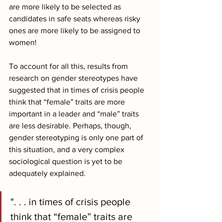
are more likely to be selected as 
candidates in safe seats whereas risky 
ones are more likely to be assigned to 
women!
To account for all this, results from 
research on gender stereotypes have 
suggested that in times of crisis people 
think that “female” traits are more 
important in a leader and “male” traits 
are less desirable. Perhaps, though, 
gender stereotyping is only one part of 
this situation, and a very complex 
sociological question is yet to be 
adequately explained.
". . . in times of crisis people 
think that “female” traits are 