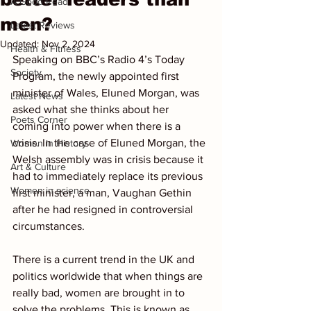
A Good Read
men?
Latest Reviews
Updated:
Nov 2, 2024
Health & Fitness
Speaking on BBC’s Radio 4’s Today 
Society
Program, the newly appointed first 
minister of Wales, Eluned Morgan, was 
Latest News
asked what she thinks about her 
Poets Corner
coming into power when there is a 
crisis. In the case of Eluned Morgan, the 
Women in History
Welsh assembly was in crisis because it 
Art & Culture
had to immediately replace its previous 
Women in science
first minister, a man, Vaughan Gethin 
after he had resigned in controversial 
circumstances.
There is a current trend in the UK and 
politics worldwide that when things are 
really bad, women are brought in to 
solve the problems. This is known as 