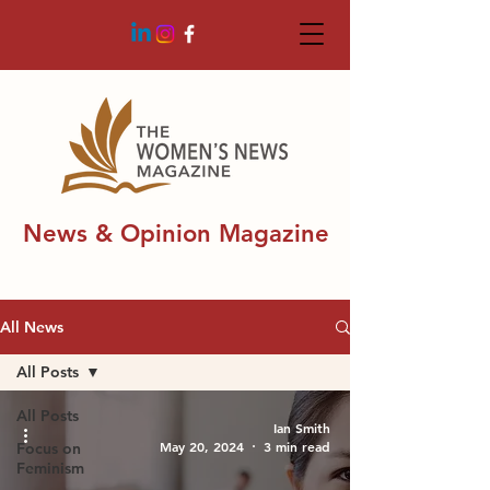
News & Opinion Magazine
All News
All Posts
All Posts
Ian Smith
May 20, 2024
3 min read
Focus on
Feminism