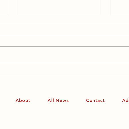
Why the reaction to
Why
Saoirse Ronan’s pointed
fem
intervention?
About
All News
Contact
Ad