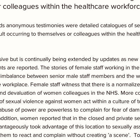
 colleagues within the healthcare workforc
reds anonymous testimonies were detailed catalogues of se
lt occurring to themselves or colleagues within the healt
lusive but is continually being extended by updates as new
s are reported. The stories of female staff working in th
er imbalance between senior male staff members and the
 workplace. Female staff witness that there is a normalize
and devaluation of women colleagues in the NHS. More co
 of sexual violence against women act within a culture of t
 abuse of power are powerless to complain for fear of dam
ddition, women reported that in the closed and private sett
antageously took advantage of this location to sexually a
them to react and complain without creating ’a scene’.  T