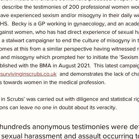
y describe the testimonies of 200 professional women wor
ave experienced sexism and/or misogyny in their daily w
HS.  Becky is a GP working in gynaecology, and an acade
 against women, who has had direct experience of sexual 
s a stalwart campaigner to end the culture of misogyny in 
omes at this from a similar perspective having witnessed m
 and misogyny which prompted her to initiate the ‘Sexism 
blished with the BMA in August 2021.  This latest campaig
urvivinginscrubs.co.uk
  and demonstrates the lack of ch
es towards women in the medical profession.
in Scrubs’ was carried out with diligence and statistical rig
ons can leave no one in doubt about its veracity.  
is hundreds anonymous testimonies were det
 sexual harassment and assault occurring t