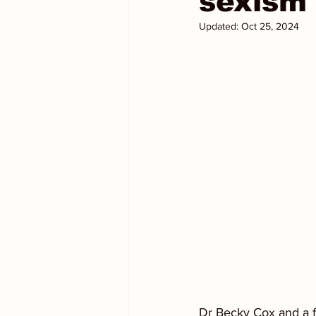
sexism 
Updated:
Oct 25, 2024
Dr Becky Cox and a f