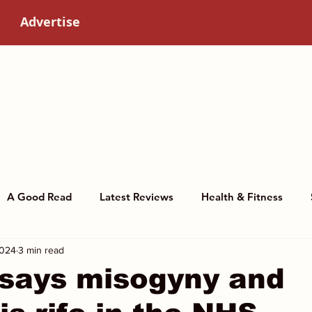
Advertise
A Good Read
Latest Reviews
Health & Fitness
2024
3 min read
story
Art & Culture
Women in science
 says misogyny and