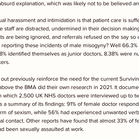
absurd explanation, which was likely not to be believed a
xual harassment and intimidation is that patient care is su
 staff are distracted, undermined in their decision making,
s are being ignored, and referrals refused on the say so 
 reporting these incidents of male misogyny? Well 66.3%
8% identified themselves as junior doctors, 8.38% were nu
ers.
 out previously reinforce the need for the current Survivi
above the BMA did their own research in 2021. It docume
 in which 2,500 UK NHS doctors were interviewed up to two
 is a summary of its findings: 91% of female doctor respon
rm of sexism, while 56% had experienced unwanted verba
l contact. Other reports have found that almost 33% of f
d been sexually assaulted at work.