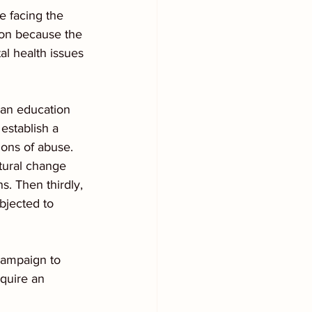
e facing the 
ion because the 
tal health issues 
e an education 
establish a 
ons of abuse.  
tural change 
s. Then thirdly, 
bjected to 
campaign to 
quire an 