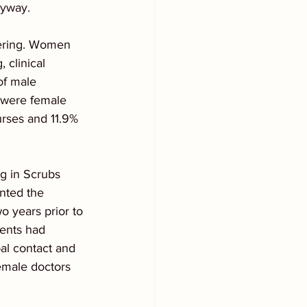
nyway.
ffering. Women 
 clinical 
of male 
 were female 
rses and 11.9% 
ng in Scrubs 
nted the 
 years prior to 
dents had 
l contact and 
emale doctors 