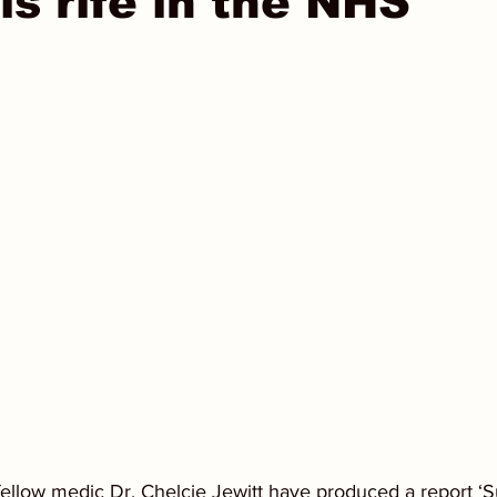
is rife in the NHS
ellow medic Dr. Chelcie Jewitt have produced a report ‘Su