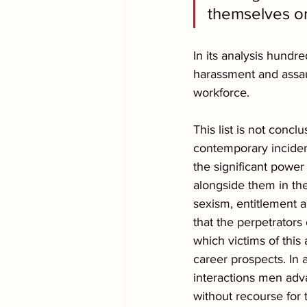
themselves or
In its analysis hund
harassment and assau
workforce.  
This list is not conc
contemporary incident
the significant pow
alongside them in the
sexism, entitlement 
that the perpetrators
which victims of this
career prospects. In a
interactions men adv
without recourse for 