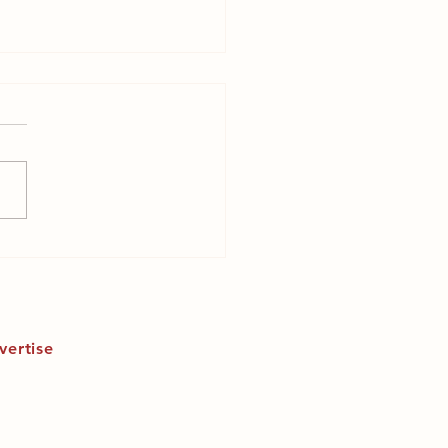
 is endometriosis a
inist issue?
vertise