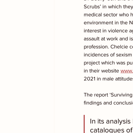
Scrubs’ in which the
medical sector who h
environment in the N
interest in violence
assault at work and i
profession. Chelcie c
incidences of sexism
project which was pu
in their website 
www.s
2021 in male attitud
The report ‘Surviving 
findings and conclusi
In its analys
catalogues of