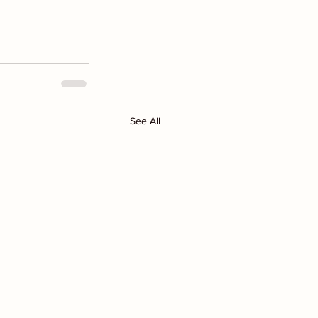
See All