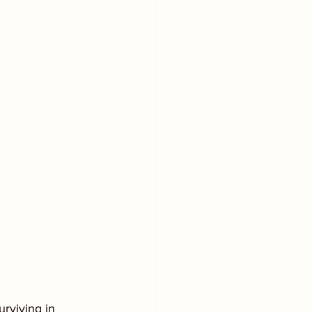
rviving in 