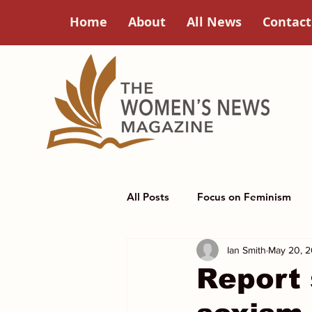
Home
About
All News
Contact
All Posts
Focus on Feminism
Ian Smith
May 20, 
Poets Corner
Women in Hi
Report