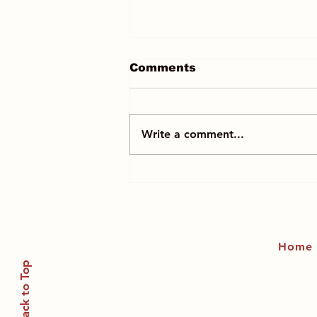
Comments
Write a comment...
Professor Michele
Dougherty is the first
woman Astronomer
Royal
Home
Back to Top