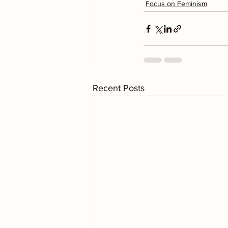
Focus on Feminism
Recent Posts