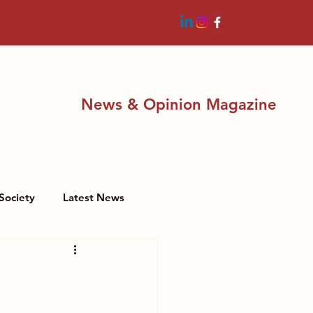
News & Opinion Magazine
Society
Latest News