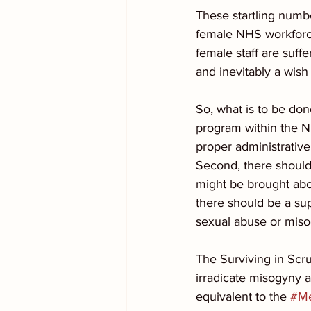
These startling numbe
female NHS workforce
female staff are suffe
and inevitably a wish
So, what is to be done
program within the NH
proper administrative
Second, there should
might be brought abou
there should be a su
sexual abuse or miso
The Surviving in Scr
irradicate misogyny a
equivalent to the 
#M