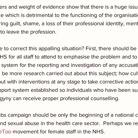
rs and weight of evidence show that there is a huge issu
 which is detrimental to the functioning of the organisat
ring guilt, shame, a loss of their professional identity, men
 to leave the profession.
 to correct this appalling situation? First, there should b
S for all staff to attend to emphasise the problem and to 
 system for the reporting and investigation of any accusati
 be more research carried out about this subject; how cul
t with interventions at any stage to take corrective action
pport system established so individuals who have been su
gyny can receive proper professional counselling. 
ubs campaign should be only the beginning of a national 
nd sexual abuse in the health care sector.  Perhaps we re
eToo
 movement for female staff in the NHS.