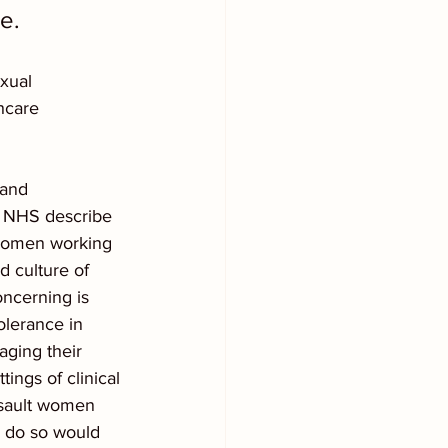
e.  
xual 
hcare 
 and 
e NHS describe 
 women working 
d culture of 
ncerning is 
olerance in 
aging their 
ings of clinical 
ssault women 
o do so would 