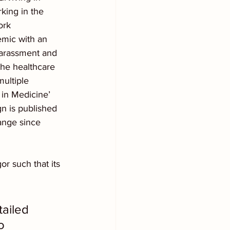
king in the 
ork 
mic with an 
harassment and 
the healthcare 
ultiple 
in Medicine’ 
n is published 
ange since 
or such that its 
ailed 
o 