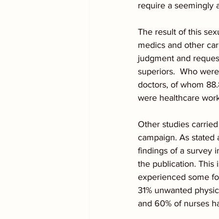
require a seemingly 
The result of this se
medics and other care
judgment and request
superiors.  Who were
doctors, of whom 88.
were healthcare work
Other studies carried
campaign. As stated 
findings of a survey
the publication. This
experienced some fo
31% unwanted physica
and 60% of nurses ha