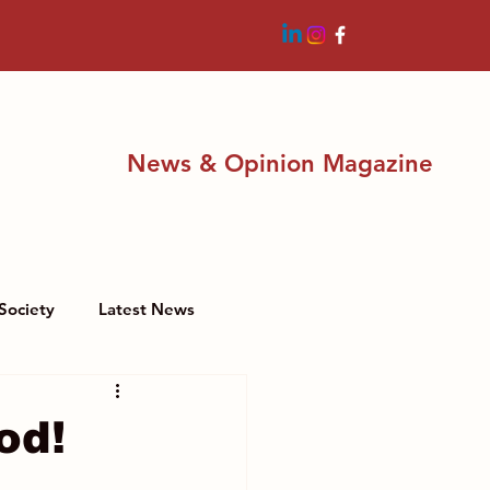
News & Opinion Magazine
Society
Latest News
od!