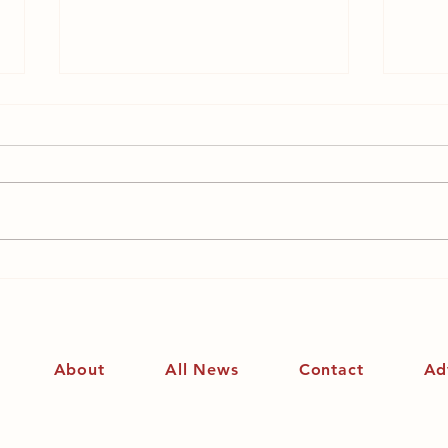
The Women’s Institute –
Is f
its history and a
kill
personal account
About
All News
Contact
Ad