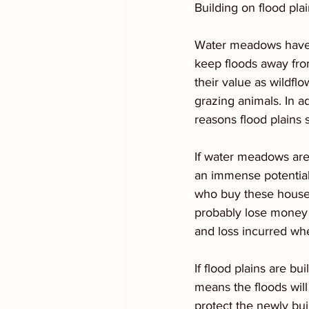
Building on flood pla
Water meadows have a
keep floods away from
their value as wildfl
grazing animals. In a
reasons flood plains 
If water meadows are 
an immense potential
who buy these houses 
probably lose money w
and loss incurred w
If flood plains are bu
means the floods will
protect the newly buil