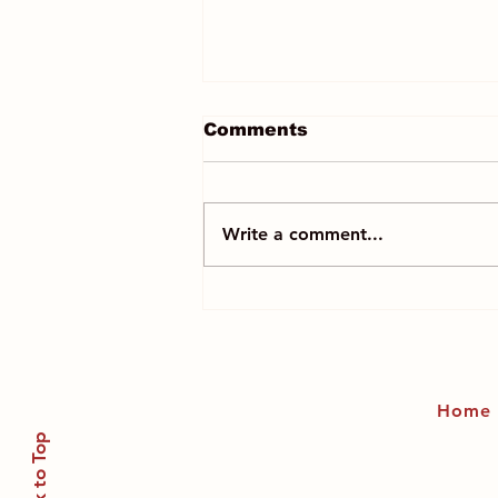
Comments
Write a comment...
Mindfully melt away
regrets frozen in time
and LET IT GO!
Home
Back to Top