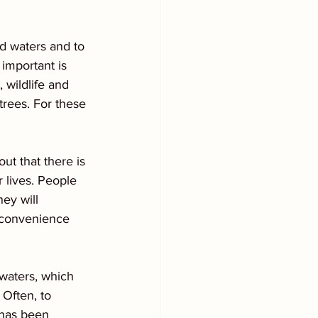
d waters and to 
important is 
 wildlife and 
trees. For these 
ut that there is 
 lives. People 
ey will 
inconvenience 
 waters, which 
 Often, to 
p has been 