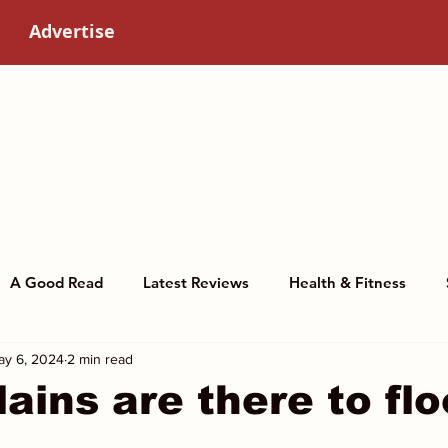
Advertise
A Good Read
Latest Reviews
Health & Fitness
ay 6, 2024
2 min read
story
Art & Culture
Women in science
lains are there to flo