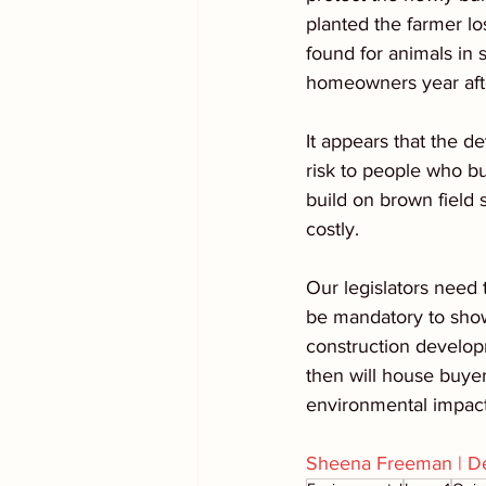
planted the farmer lo
found for animals in
homeowners year aft
It appears that the d
risk to people who buy
build on brown field s
costly.
Our legislators need 
be mandatory to show
construction developm
then will house buyer
environmental impact 
Sheena Freeman | De