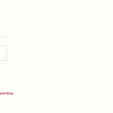
ast fashion slowly
ing our planet?
vertise