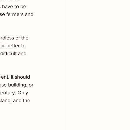
s have to be 
se farmers and 
rdless of the 
ar better to 
difficult and 
ent. It should 
se building, or 
century. Only 
stand, and the 