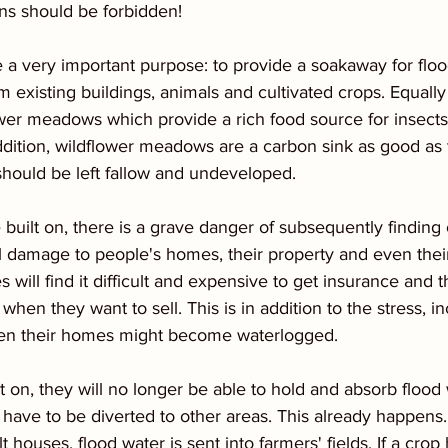
ins should be forbidden!
 very important purpose: to provide a soakaway for floo
 existing buildings, animals and cultivated crops. Equally 
ower meadows which provide a rich food source for insects,
ddition, wildflower meadows are a carbon sink as good as 
should be left fallow and undeveloped.
built on, there is a grave danger of subsequently finding o
 damage to people's homes, their property and even their
will find it difficult and expensive to get insurance and th
hen they want to sell. This is in addition to the stress, 
hen their homes might become waterlogged.
ilt on, they will no longer be able to hold and absorb flood
 have to be diverted to other areas. This already happens.
t houses, flood water is sent into farmers' fields. If a cro