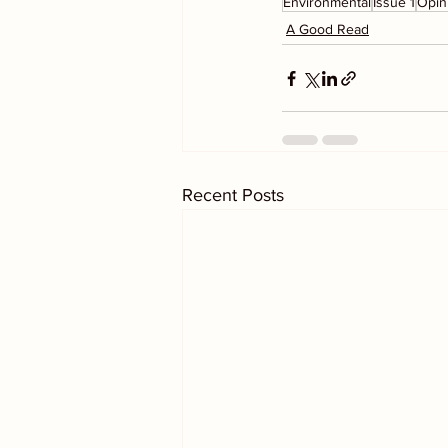
Environmental
Issue 1
Opin
A Good Read
Recent Posts