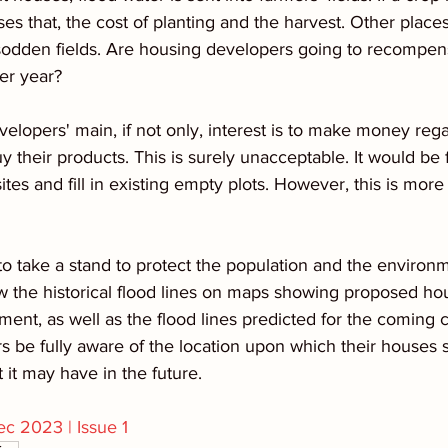
ses that, the cost of planting and the harvest. Other place
 sodden fields. Are housing developers going to recompen
er year?
evelopers' main, if not only, interest is to make money rega
 their products. This is surely unacceptable. It would be f
ites and fill in existing empty plots. However, this is more 
to take a stand to protect the population and the environm
 the historical flood lines on maps showing proposed hou
ent, as well as the flood lines predicted for the coming 
s be fully aware of the location upon which their houses 
it may have in the future.
c 2023 | Issue 1