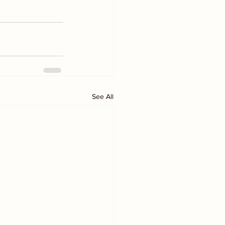
See All