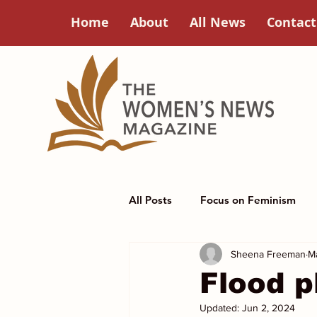
Home
About
All News
Contact
All Posts
Focus on Feminism
Sheena Freeman
M
Poets Corner
Women in Hi
Flood p
Updated:
Jun 2, 2024