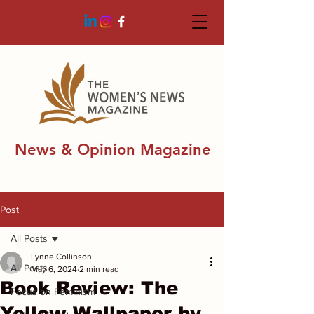
News & Opinion Magazine
Post
All Posts
Lynne Collinson
All Posts
May 6, 2024
2 min read
Book Review: The
Focus on Feminism
Yellow Wallpaper by