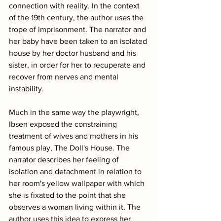
connection with reality. In the context 
of the 19th century, the author uses the 
trope of imprisonment. The narrator and 
her baby have been taken to an isolated 
house by her doctor husband and his 
sister, in order for her to recuperate and 
recover from nerves and mental 
instability. 
Much in the same way the playwright, 
Ibsen exposed the constraining 
treatment of wives and mothers in his 
famous play, The Doll's House. The 
narrator describes her feeling of 
isolation and detachment in relation to 
her room's yellow wallpaper with which 
she is fixated to the point that she 
observes a woman living within it. The 
author uses this idea to express her 