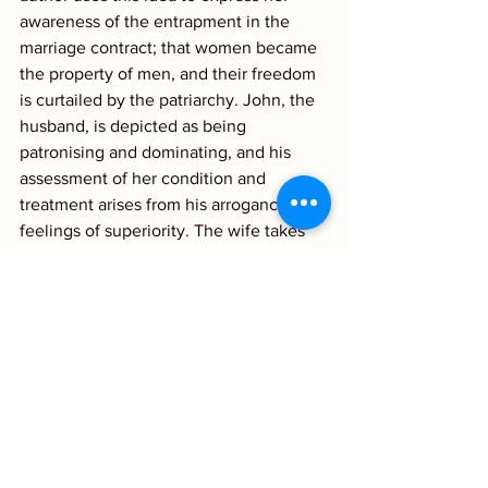
awareness of the entrapment in the 
marriage contract; that women became 
the property of men, and their freedom 
is curtailed by the patriarchy. John, the 
husband, is depicted as being 
patronising and dominating, and his 
assessment of her condition and 
treatment arises from his arrogance and 
feelings of superiority. The wife takes 
on the role of child and is unable to 
protest or defend herself or escape. Her 
illusions are the only things left within 
her control.
Reading this remarkable story led me to 
contemplate the changes in the role of 
women within marriage as well as 
society as a whole? Do read it yourself 