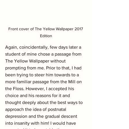
Front cover of The Yellow Wallpaper 2017 
Edition
Again, coincidentally, few days later a 
student of mine chose a passage from 
The Yellow Wallpaper without 
prompting from me. Prior to that, I had 
been trying to steer him towards to a 
more familiar passage from the Mill on 
the Floss. However, I accepted his 
choice and his reasons for it and 
thought deeply about the best ways to 
approach the idea of postnatal 
depression and the gradual descent 
into insanity with him! I would have 