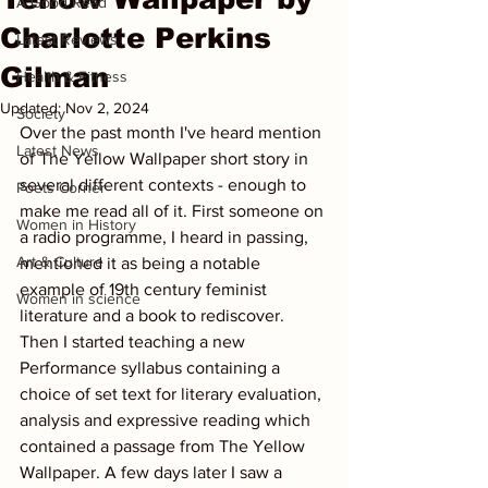
A Good Read
Charlotte Perkins
Latest Reviews
Gilman
Health & Fitness
Updated:
Nov 2, 2024
Society
Over the past month I've heard mention 
Latest News
of The Yellow Wallpaper short story in 
several different contexts - enough to 
Poets Corner
make me read all of it. First someone on 
Women in History
a radio programme, I heard in passing, 
Art & Culture
mentioned it as being a notable 
example of 19th century feminist 
Women in science
literature and a book to rediscover. 
Then I started teaching a new 
Performance syllabus containing a 
choice of set text for literary evaluation, 
analysis and expressive reading which 
contained a passage from The Yellow 
Wallpaper. A few days later I saw a 