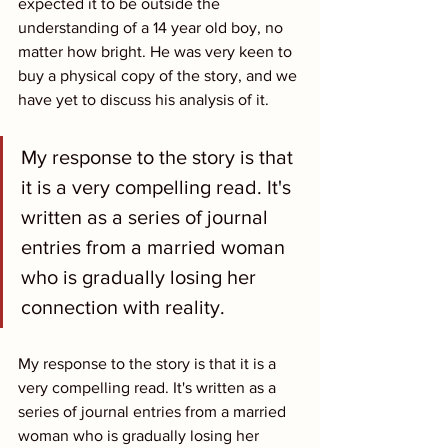
expected it to be outside the 
understanding of a 14 year old boy, no 
matter how bright. He was very keen to 
buy a physical copy of the story, and we 
have yet to discuss his analysis of it.
My response to the story is that 
it is a very compelling read. It's 
written as a series of journal 
entries from a married woman 
who is gradually losing her 
connection with reality.
My response to the story is that it is a 
very compelling read. It's written as a 
series of journal entries from a married 
woman who is gradually losing her 