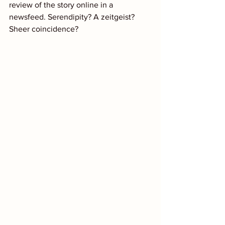
review of the story online in a 
newsfeed. Serendipity? A zeitgeist? 
Sheer coincidence?